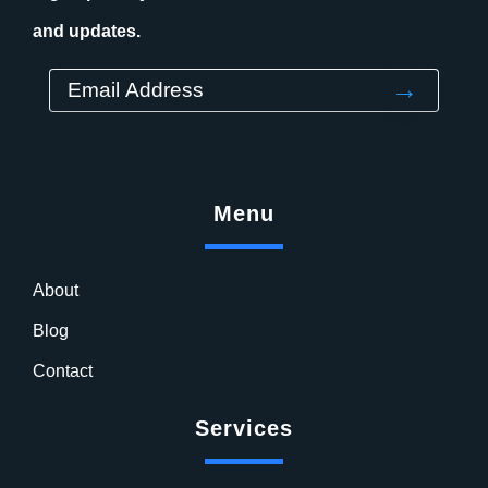
and updates.
→
Menu
About
Blog
Contact
Services