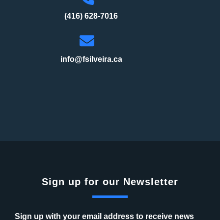
(416) 628-7016
info@fsilveira.ca
Sign up for our Newsletter
Sign up with your email address to receive news