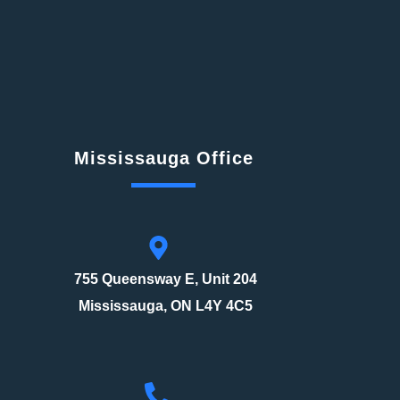
Mississauga Office
755 Queensway E, Unit 204
Mississauga, ON L4Y 4C5