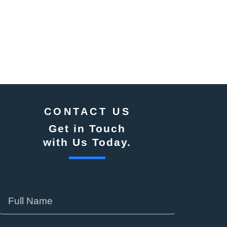
CONTACT US
Get in Touch
with Us Today.