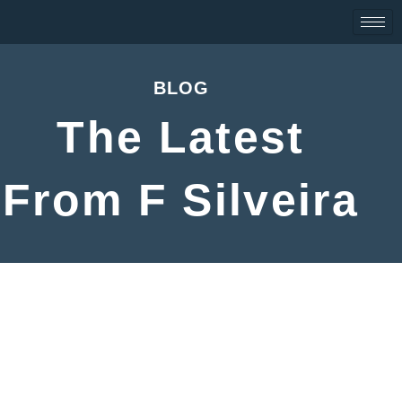
Skip
to
content
BLOG
The Latest
From F Silveira