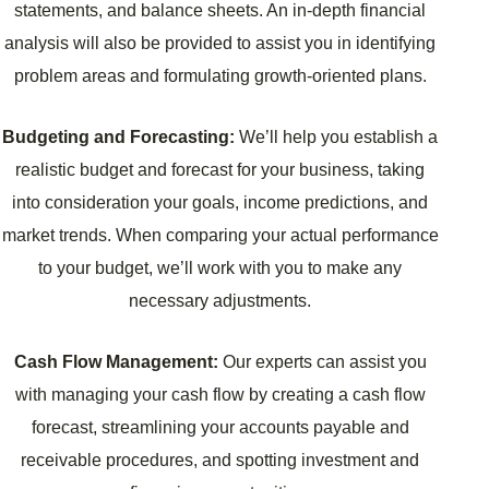
statements, and balance sheets. An in-depth financial
analysis will also be provided to assist you in identifying
problem areas and formulating growth-oriented plans.
Budgeting and Forecasting:
We’ll help you establish a
realistic budget and forecast for your business, taking
into consideration your goals, income predictions, and
market trends. When comparing your actual performance
to your budget, we’ll work with you to make any
necessary adjustments.
Cash Flow Management:
Our experts can assist you
with managing your cash flow by creating a cash flow
forecast, streamlining your accounts payable and
receivable procedures, and spotting investment and