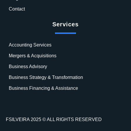
Contact
Services
Accounting Services
Mergers & Acquisitions
Business Advisory
Business Strategy & Transformation
Business Financing & Assistance
FSILVEIRA 2025 © ALL RIGHTS RESERVED