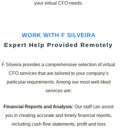
your virtual CFO needs.
WORK WITH F SILVEIRA
Expert Help Provided Remotely
F Silveira provides a comprehensive selection of virtual
CFO services that are tailored to your company’s
particular requirements. Among our most well-liked
services are:
Financial Reports and Analysis:
Our staff can assist
you in creating accurate and timely financial reports,
including cash flow statements, profit and loss