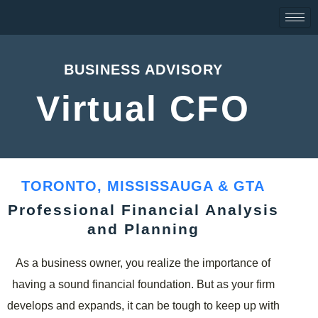
Skip
to
content
BUSINESS ADVISORY
Virtual CFO
TORONTO, MISSISSAUGA & GTA
Professional Financial Analysis
and Planning
As a business owner, you realize the importance of
having a sound financial foundation. But as your firm
develops and expands, it can be tough to keep up with