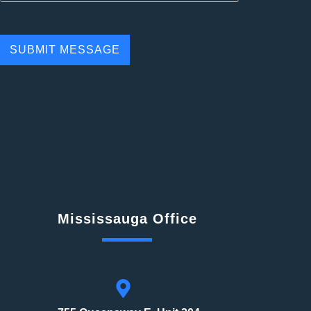
Mississauga Office