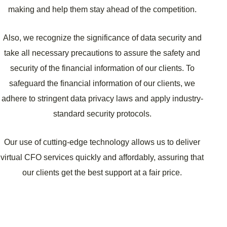
making and help them stay ahead of the competition.
Also, we recognize the significance of data security and
take all necessary precautions to assure the safety and
security of the financial information of our clients. To
safeguard the financial information of our clients, we
adhere to stringent data privacy laws and apply industry-
standard security protocols.
Our use of cutting-edge technology allows us to deliver
virtual CFO services quickly and affordably, assuring that
our clients get the best support at a fair price.