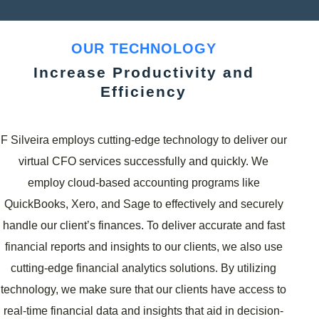
OUR TECHNOLOGY
Increase Productivity and
Efficiency
F Silveira employs cutting-edge technology to deliver our
virtual CFO services successfully and quickly. We
employ cloud-based accounting programs like
QuickBooks, Xero, and Sage to effectively and securely
handle our client’s finances. To deliver accurate and fast
financial reports and insights to our clients, we also use
cutting-edge financial analytics solutions. By utilizing
technology, we make sure that our clients have access to
real-time financial data and insights that aid in decision-