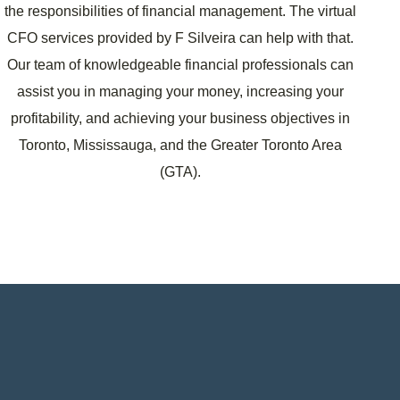
the responsibilities of financial management. The virtual
CFO services provided by F Silveira can help with that.
Our team of knowledgeable financial professionals can
assist you in managing your money, increasing your
profitability, and achieving your business objectives in
Toronto, Mississauga, and the Greater Toronto Area
(GTA).