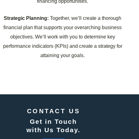
financing opportunities.
Strategic Planning:
Together, we’ll create a thorough
financial plan that supports your overarching business
objectives. We’ll work with you to determine key
performance indicators (KPIs) and create a strategy for
attaining your goals.
CONTACT US
Get in Touch
with Us Today.