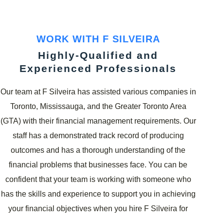
WORK WITH F SILVEIRA
Highly-Qualified and
Experienced Professionals
Our team at F Silveira has assisted various companies in
Toronto, Mississauga, and the Greater Toronto Area
(GTA) with their financial management requirements. Our
staff has a demonstrated track record of producing
outcomes and has a thorough understanding of the
financial problems that businesses face. You can be
confident that your team is working with someone who
has the skills and experience to support you in achieving
your financial objectives when you hire F Silveira for