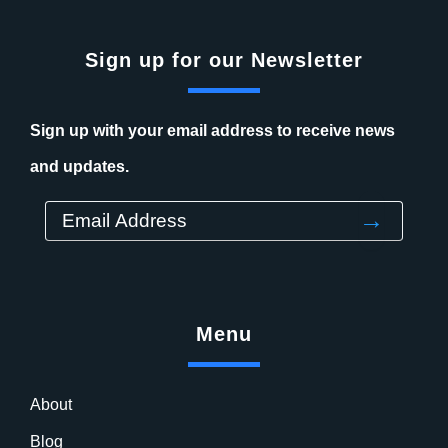
Sign up for our Newsletter
Sign up with your email address to receive news
and updates.
→
Menu
About
Blog