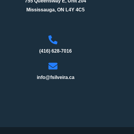
755 Queensway E, Unit 204
Mississauga, ON L4Y 4C5
(416) 628-7016
info@fsilveira.ca