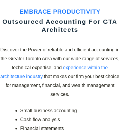
EMBRACE PRODUCTIVITY
Outsourced Accounting For GTA
Architects
Discover the Power of reliable and efficient accounting in
the Greater Toronto Area with our wide range of services,
technical expertise, and
experience within the
architecture industry
that makes our firm your best choice
for management, financial, and wealth management
services.
Small business accounting
Cash flow analysis
Financial statements