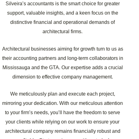
Silveira’s accountants is the smart choice for greater
support, valuable insights, and a keen focus on the
distinctive financial and operational demands of
architectural firms.
Architectural businesses aiming for growth turn to us as
their accounting partners and long-term collaborators in
Mississauga and the GTA. Our expertise adds a crucial
dimension to effective company management.
We meticulously plan and execute each project,
mirroring your dedication. With our meticulous attention
to your firm’s needs, you’ll have the freedom to serve
your clients while relying on our work to ensure your
architectural company remains financially robust and