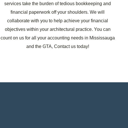
services take the burden of tedious bookkeeping and
financial paperwork off your shoulders. We will
collaborate with you to help achieve your financial
objectives within your architectural practice. You can
count on us for all your accounting needs in Mississauga
and the GTA, Contact us today!