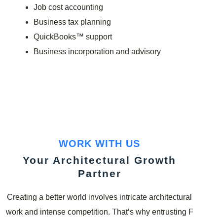
Job cost accounting
Business tax planning
QuickBooks™ support
Business incorporation and advisory
WORK WITH US
Your Architectural Growth
Partner
Creating a better world involves intricate architectural
work and intense competition. That’s why entrusting F