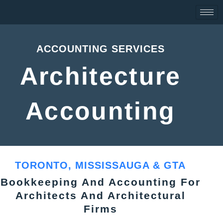
Skip
to
content
ACCOUNTING SERVICES
Architecture
Accounting
TORONTO, MISSISSAUGA & GTA
Bookkeeping And Accounting For
Architects And Architectural
Firms