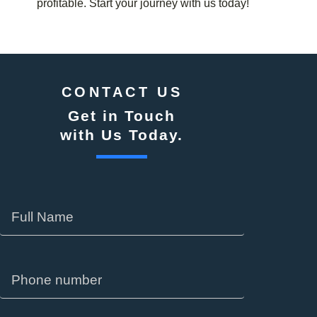
profitable. Start your journey with us today!
CONTACT US
Get in Touch
with Us Today.