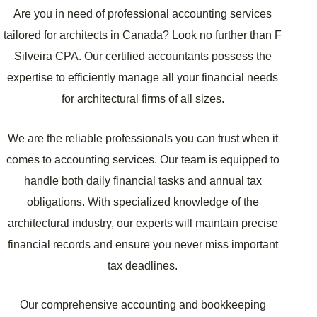
Are you in need of professional accounting services
tailored for architects in Canada? Look no further than F
Silveira CPA. Our certified accountants possess the
expertise to efficiently manage all your financial needs
for architectural firms of all sizes.
We are the reliable professionals you can trust when it
comes to accounting services. Our team is equipped to
handle both daily financial tasks and annual tax
obligations. With specialized knowledge of the
architectural industry, our experts will maintain precise
financial records and ensure you never miss important
tax deadlines.
Our comprehensive accounting and bookkeeping