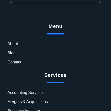
Menu
About
Blog
Contact
Services
Accounting Services
Mergers & Acquisitions
Business Advisory