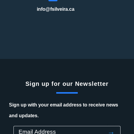
info@fsilveira.ca
Sign up for our Newsletter
Sign up with your email address to receive news
and updates.
→