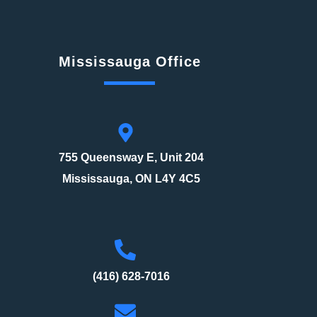
Mississauga Office
755 Queensway E, Unit 204
Mississauga, ON L4Y 4C5
(416) 628-7016