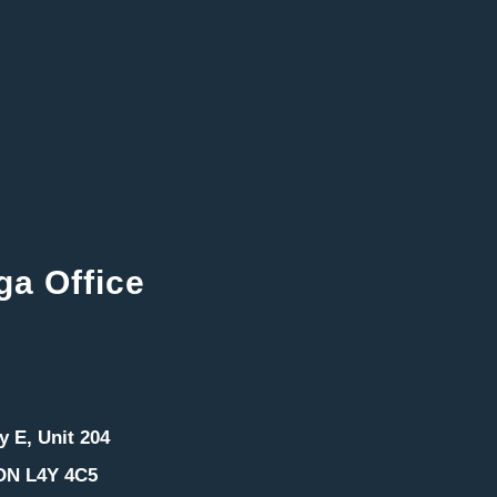
ga Office
 E, Unit 204
ON L4Y 4C5