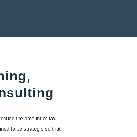
ning,
nsulting
reduce the amount of tax
ned to be strategic so that