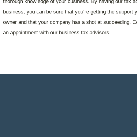
thorough knowledge of your business. By having our tax 
business, you can be sure that you’re getting the support
owner and that your company has a shot at succeeding. Co
an appointment with our business tax advisors.