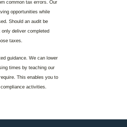
rom common tax errors. Our
aving opportunities while
sed. Should an audit be
 only deliver completed
those taxes.
lated guidance. We can lower
essing times by teaching our
require. This enables you to
 compliance activities.