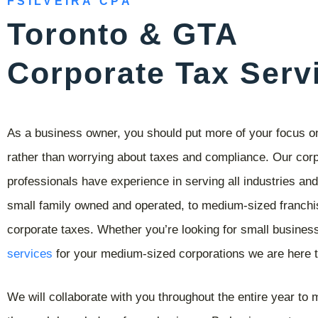
FSILVEIRA CPA
Toronto & GTA
Corporate Tax Serv
As a business owner, you should put more of your focus 
rather than worrying about taxes and compliance. Our corp
professionals have experience in serving all industries an
small family owned and operated, to medium-sized franchis
corporate taxes. Whether you’re looking for small busines
services
for your medium-sized corporations we are here t
We will collaborate with you throughout the entire year to