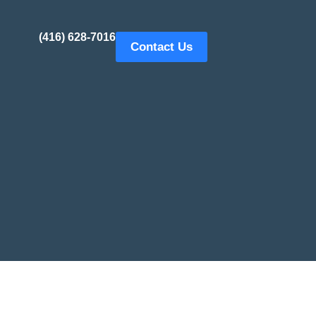
(416) 628-7016
Contact Us