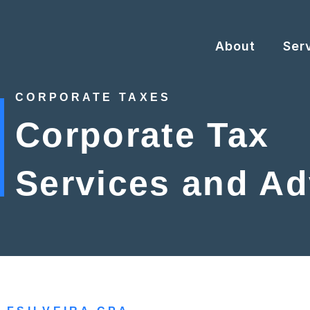
Skip
to
content
About
Ser
CORPORATE TAXES
Corporate Tax
Services and Ad