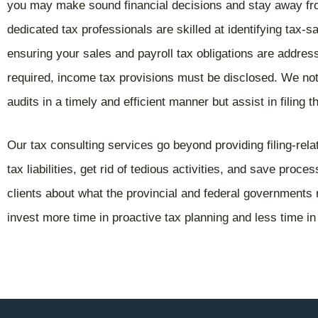
you may make sound financial decisions and stay away f
dedicated tax professionals are skilled at identifying tax-s
ensuring your sales and payroll tax obligations are addres
required, income tax provisions must be disclosed. We not
audits in a timely and efficient manner but assist in filing 
Our tax consulting services go beyond providing filing-re
tax liabilities, get rid of tedious activities, and save proc
clients about what the provincial and federal governments 
invest more time in proactive tax planning and less time in