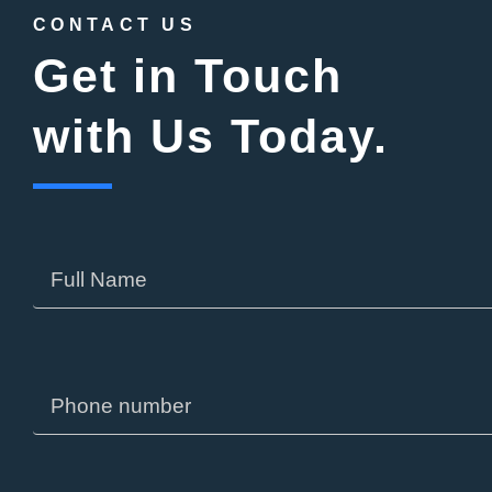
CONTACT US
Get in Touch
with Us Today.