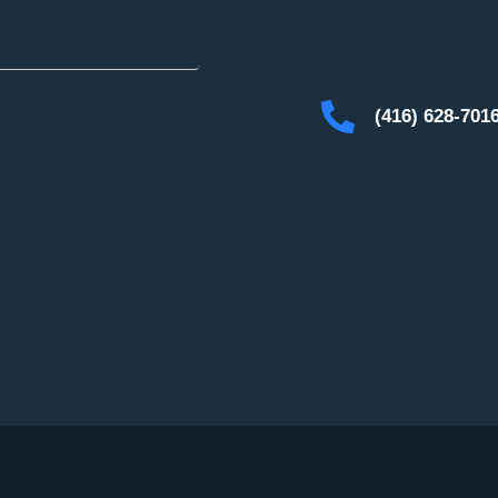
(416) 628-701