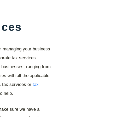
ices
on managing your business
orate tax services
d businesses, ranging from
es with all the applicable
s tax services or
tax
o help.
 make sure we have a