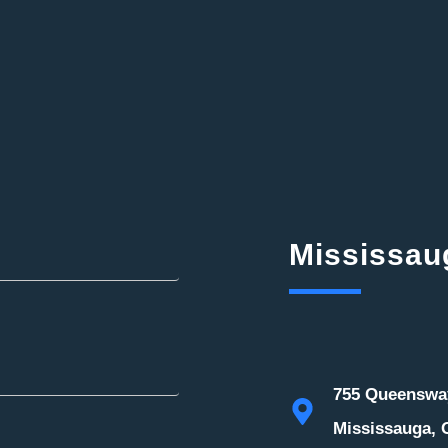
Mississau
755 Queensway
Mississauga, 