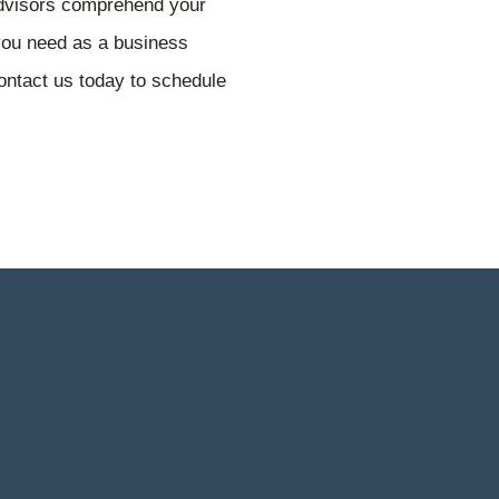
advisors comprehend your
 you need as a business
ntact us today to schedule