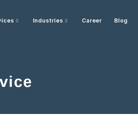
vices
Industries
Career
Blog
vice