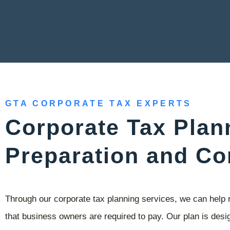
GTA CORPORATE TAX EXPERTS
Corporate Tax Plan
Preparation and Co
Through our corporate tax planning services, we can help 
that business owners are required to pay. Our plan is desig