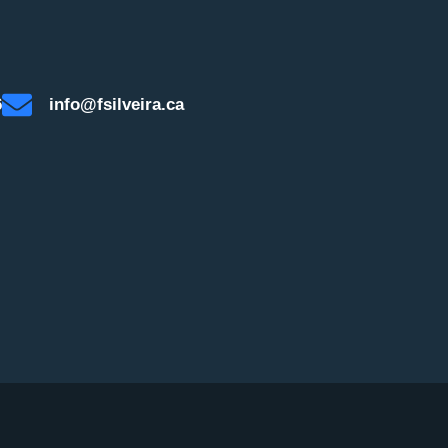
6
info@fsilveira.ca